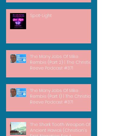
Spot-Light
The Many Jobs Of Mike
Rembis (Part 2) | The Christian
Reeve Podcast #371
The Many Jobs Of Mike
Rembis (Part 1) | The Christian
Reeve Podcast #371
The Shark Tooth Weapon Of
Ancient Hawaii (Christian's
First Narration For A