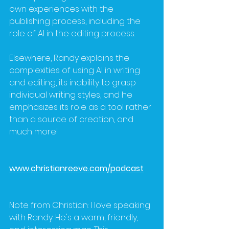
own experiences with the 
publishing process, including the 
role of AI in the editing process. 
Elsewhere, Randy explains the 
complexities of using AI in writing 
and editing, its inability to grasp 
individual writing styles, and he 
emphasizes its role as a tool rather 
than a source of creation, and 
much more!
www.christianreeve.com/podcast
Note from Christian: I love speaking 
with Randy. He's a warm, friendly, 