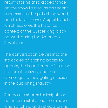
returns for his third appearance 
on the show to discuss his recent 
successes in the publishing world, 
and his latest novel 'Abigail Trench' 
which explores the historical 
context of the Culper Ring, a spy 
network during the American 
Revolution. 
The conversation delves into the 
intricacies of pitching books to 
agents, the importance of starting 
stories effectively, and the 
challenges of navigating criticism 
in the publishing industry. 
Randy also shares his insights on 
common mistakes authors make 
when pitching and reflects on his 