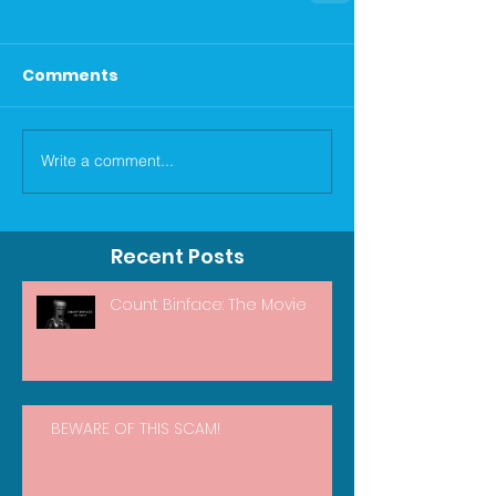
Comments
Write a comment...
Recent Posts
Count Binface: The Movie
BEWARE OF THIS SCAM!