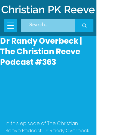
Christian PK Reeve
Dr Randy Overbeck |
The Christian Reeve
Podcast #363
In this episode of The Christian 
Reeve Podcast, Dr Randy Overbeck 