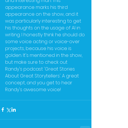
and interesting man. This 
appearance marks his third 
appearance on the show, and it 
was particularly interesting to get 
his thoughts on the usage of AI in 
writing. I honestly think he should do 
some voice acting or voice-over 
projects, because his voice is 
golden. It's mentioned in the show, 
but make sure to check out 
Randy's podcast 'Great Stories 
About Great Storytellers'. A great 
concept, and you get to hear 
Randy's awesome voice!