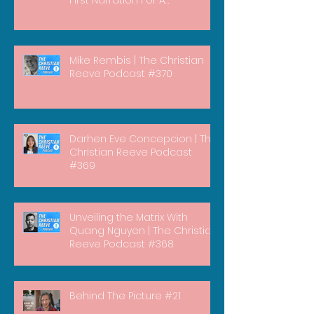
Documentary)
Mike Rembis | The Christian
Reeve Podcast #370
Darhen Eve Concepcion | The
Christian Reeve Podcast
#369
Unveiling the Matrix With
Quang Nguyen | The Christian
Reeve Podcast #368
Behind The Picture #21