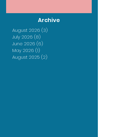
Archive
August 2026
(3)
3 posts
July 2026
(8)
8 posts
June 2026
(6)
6 posts
May 2026
(1)
1 post
August 2025
(2)
2 posts