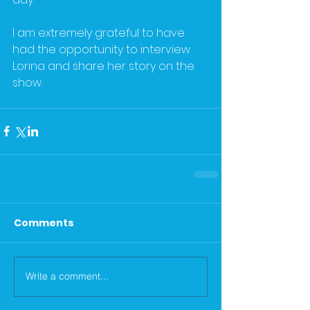
I am extremely grateful to have 
had the opportunity to interview 
Lorina and share her story on the 
show. 
Comments
Write a comment...