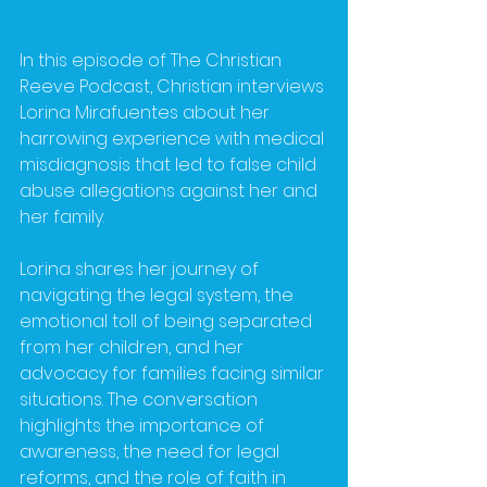
In this episode of The Christian 
Reeve Podcast, Christian interviews 
Lorina Mirafuentes about her 
harrowing experience with medical 
misdiagnosis that led to false child 
abuse allegations against her and 
her family.
Lorina shares her journey of 
navigating the legal system, the 
emotional toll of being separated 
from her children, and her 
advocacy for families facing similar 
situations. The conversation 
highlights the importance of 
awareness, the need for legal 
reforms, and the role of faith in 