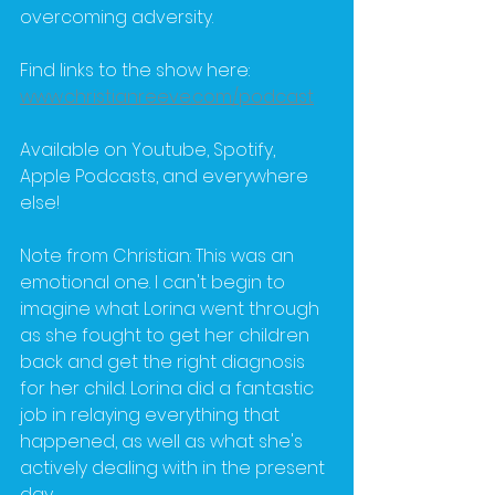
overcoming adversity.
Find links to the show here: 
www.christianreeve.com/podcast
Available on Youtube, Spotify, 
Apple Podcasts, and everywhere 
else!
Note from Christian: This was an 
emotional one. I can't begin to 
imagine what Lorina went through 
as she fought to get her children 
back and get the right diagnosis 
for her child. Lorina did a fantastic 
job in relaying everything that 
happened, as well as what she's 
actively dealing with in the present 
day.