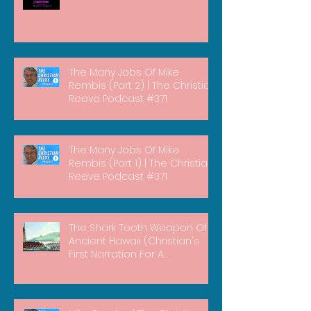
The Many Jobs Of Mike
Rembis (Part 2) | The Christian
Reeve Podcast #371
The Many Jobs Of Mike
Rembis (Part 1) | The Christian
Reeve Podcast #371
The Shark Tooth Weapon Of
Ancient Hawaii (Christian's
First Narration For A
Documentary)