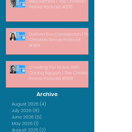
Mike Rembis | The Christian
Reeve Podcast #370
Darhen Eve Concepcion | The
Christian Reeve Podcast
#369
Unveiling the Matrix With
Quang Nguyen | The Christian
Reeve Podcast #368
Archive
August 2026
(4)
4 posts
July 2026
(8)
8 posts
June 2026
(6)
6 posts
May 2026
(1)
1 post
August 2025
(2)
2 posts