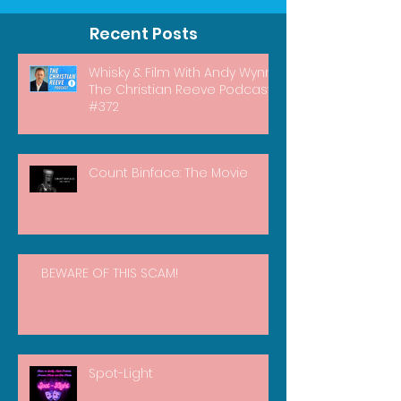
Recent Posts
Whisky & Film With Andy Wynn |
The Christian Reeve Podcast
#372
Count Binface: The Movie
BEWARE OF THIS SCAM!
Spot-Light