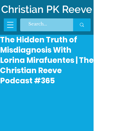
Christian PK Reeve
The Hidden Truth of
Misdiagnosis With
Lorina Mirafuentes | The
Christian Reeve
Podcast #365