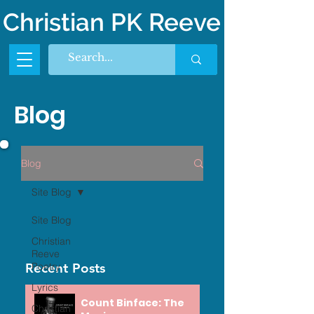
Christian PK Reeve
Blog
Blog
Site Blog
Site Blog
Christian
Reeve
Recent Posts
Poetry
Lyrics
Count Binface: The
Christian