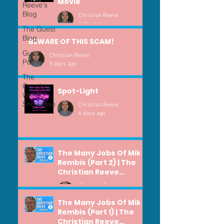
Movie
Reeve's
Blog
Christian Reeve
1 day ago
The Guest
Blog
BEWARE OF THIS SCAM!
Guest
Christian Reeve
Poetry
5 days ago
The
Creative
Spot-Light
Writing
Showcase
Christian Reeve
6 days ago
The Many Jobs Of Mike
Rembis (Part 2) | The
Christian Reeve
Podcast #371
Christian Reeve
Jul 29
The Many Jobs Of Mike
Rembis (Part 1) | The
Christian Reeve