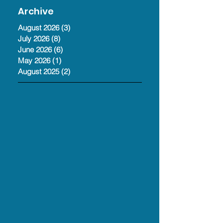
Jul 13
Archive
August 2026
(3)
3 posts
July 2026
(8)
8 posts
June 2026
(6)
6 posts
May 2026
(1)
1 post
August 2025
(2)
2 posts