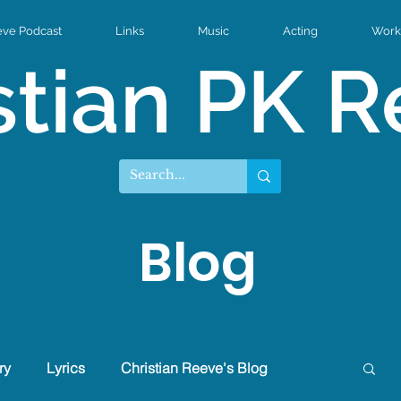
eve Podcast
Links
Music
Acting
Work 
stian PK 
Blog
ry
Lyrics
Christian Reeve's Blog