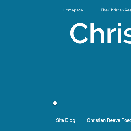
Homepage
The Christian Re
Chri
Site Blog
Christian Reeve Poet