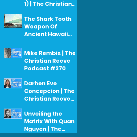
1) | The Christian
Reeve Podcast
Christian Reeve
The Shark Tooth
#371
Jul 29
Weapon Of
Ancient Hawaii
(Christian's First
Christian Reeve
Narration For A
Jul 26
Mike Rembis | The
Documentary)
Christian Reeve
Podcast #370
Christian Reeve
Darhen Eve
Jul 22
Concepcion | The
Christian Reeve
Podcast #369
Christian Reeve
Unveiling the
Jul 17
Matrix With Quang
Nguyen | The
Christian Reeve