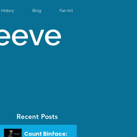
History
Blog
Fan Art
Reeve
Recent Posts
Count Binface: