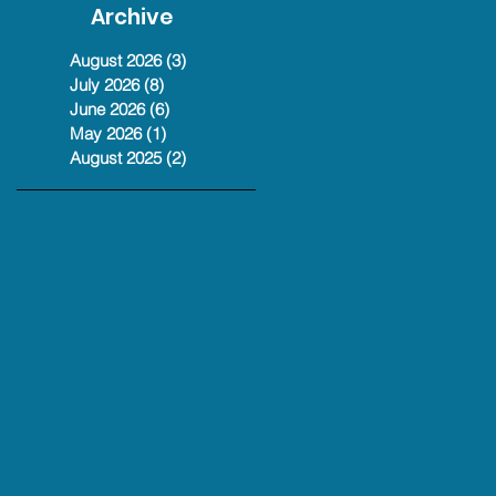
Christian Reeve
Archive
Podcast #368
Jul 13
August 2026
(3)
3 posts
July 2026
(8)
8 posts
June 2026
(6)
6 posts
May 2026
(1)
1 post
August 2025
(2)
2 posts