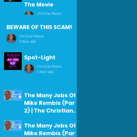
The Movie
Christian Reeve
1 day ago
BEWARE OF THIS SCAM!
Christian Reeve
5 days ago
Spot-Light
Christian Reeve
5 days ago
The Many Jobs Of
Mike Rembis (Part
2) | The Christian
Reeve Podcast
Christian Reeve
The Many Jobs Of
#371
Jul 29
Mike Rembis (Part